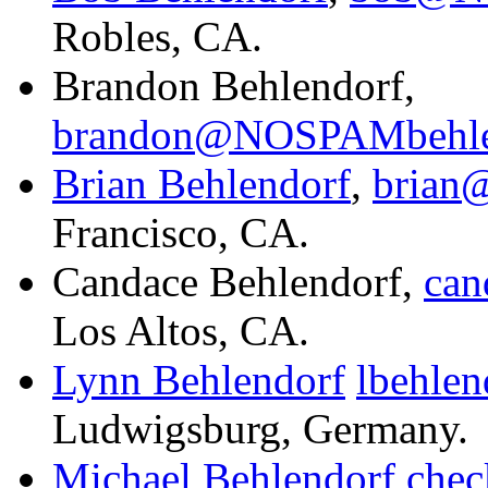
Robles, CA.
Brandon Behlendorf,
brandon@NOSPAMbehle
Brian Behlendorf
,
brian
Francisco, CA.
Candace Behlendorf,
ca
Los Altos, CA.
Lynn Behlendorf
lbehle
Ludwigsburg, Germany.
Michael Behlendorf
che