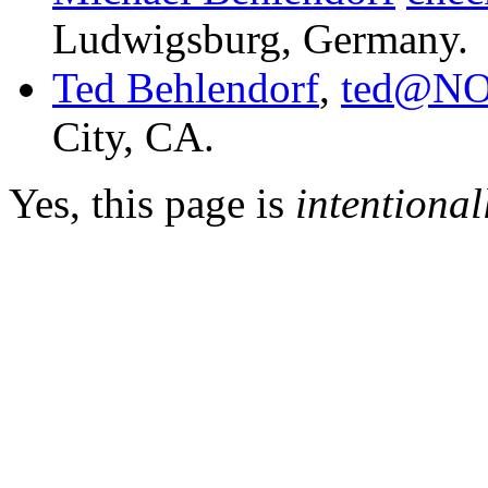
Ludwigsburg, Germany.
Ted Behlendorf
,
ted@NO
City, CA.
Yes, this page is
intentional