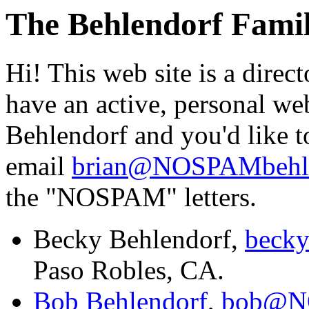
The Behlendorf Famil
Hi! This web site is a direc
have an active, personal web
Behlendorf and you'd like t
email
brian@NOSPAMbehle
the "NOSPAM" letters.
Becky Behlendorf,
beck
Paso Robles, CA.
Bob Behlendorf
,
bob@NO